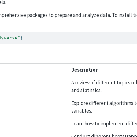
ls.
omprehensive packages to prepare and analyze data. To install t
dyverse"
)
Description
A review of different topics r
and statistics.
Explore different algorithms
variables.
Learn how to implement diffe
Conduct different bootstrapp