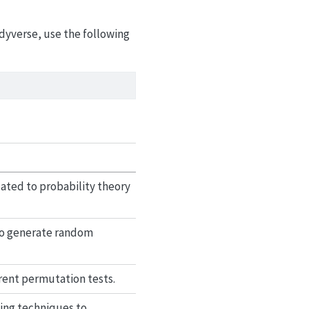
idyverse, use the following
elated to probability theory
 to generate random
rent permutation tests.
ing techniques to