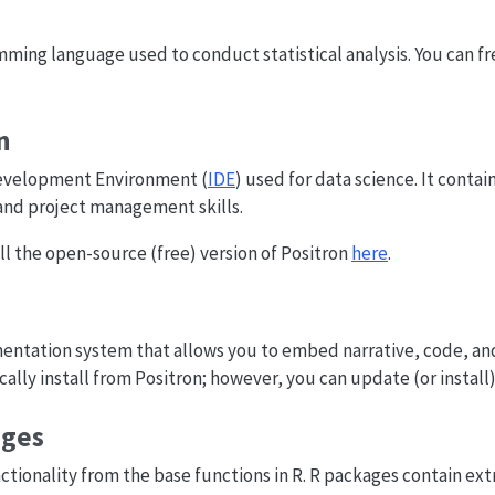
ming language used to conduct statistical analysis. You can fr
n
Development Environment (
IDE
) used for data science. It conta
nd project management skills.
l the open-source (free) version of Positron
here
.
mentation system that allows you to embed narrative, code, a
lly install from Positron; however, you can update (or install)
ages
tionality from the base functions in R. R packages contain ext