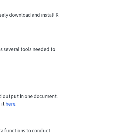
eely download and install R
ins several tools needed to
nd output in one document.
 it
here
.
ra functions to conduct