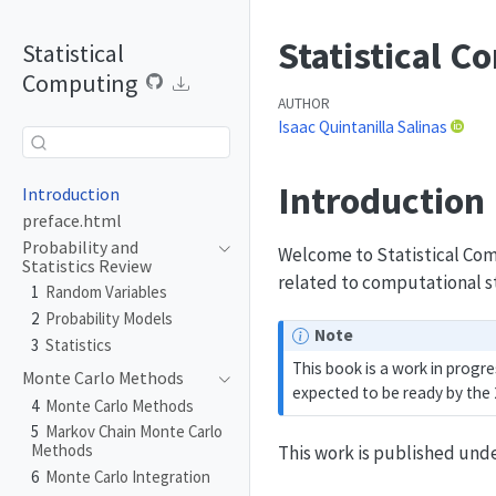
Statistical 
Statistical
Computing
AUTHOR
Isaac Quintanilla Salinas
Introduction
Introduction
preface.html
Probability and
Welcome to Statistical Com
Statistics Review
related to computational s
1
Random Variables
2
Probability Models
Note
3
Statistics
This book is a work in progre
Monte Carlo Methods
expected to be ready by the
4
Monte Carlo Methods
5
Markov Chain Monte Carlo
Methods
This work is published und
6
Monte Carlo Integration