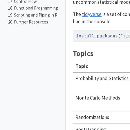
17
Control Flow
uncommon statistical mode
18
Functional Programming
The
tidyverse
is a set of c
19
Scripting and Piping in R
line in the console:
20
Further Resources
install.packages
(
"ti
Topics
Topic
Probability and Statistics
Monte Carlo Methods
Randomizations
Bootstrapping