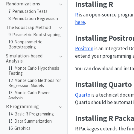
Installing R
Randomizations
7
Permutation Tests
R
is an open-source program
8
Permutation Regression
here
.
The Boostrap Method
9
Parametric Bootstrapping
Installing Positro
10
Nonparametric
Bootstrapping
Positron
is an Integrated 
extend your programming a
Simulation-based
Analysis
11
Monte Carlo Hypothesis
You can download and instal
Testing
12
Monte Carlo Methods for
Installing Quarto
Regression Models
13
Monte Carlo Power
Quarto
is a technical docu
Analysis
Quarto should be automatica
R Programming
14
Basic R Programming
Installing R Pack
15
Data Summarization
16
Graphics
R Packages extends the func