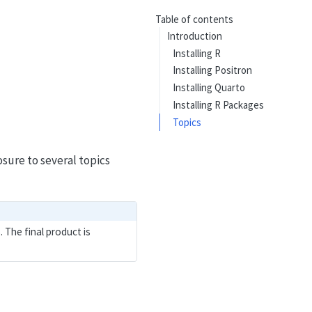
Table of contents
Introduction
Installing R
Installing Positron
Installing Quarto
Installing R Packages
Topics
sure to several topics
 The final product is