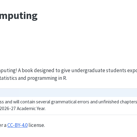
Computing
puting! A book designed to give undergraduate students expo
tatistics and programming in R.
ss and will contain several grammatical errors and unfinished chapters.
 2026-27 Academic Year.
er a
CC-BY-4.0
license.