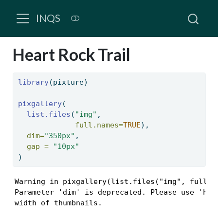
INQS
Heart Rock Trail
library
(pixture)
pixgallery
(
list.files
(
"img"
, 
full.names=
TRUE
),
dim=
"350px"
,
gap =
"10px"
)
Warning in pixgallery(list.files("img", full.na
Parameter 'dim' is deprecated. Please use 'h' a
width of thumbnails.